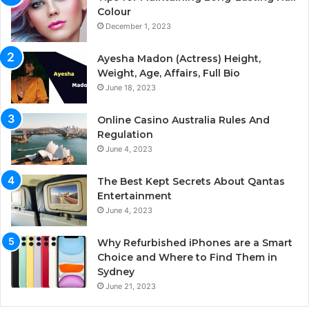
Colour
December 1, 2023
Ayesha Madon (Actress) Height,
Weight, Age, Affairs, Full Bio
June 18, 2023
Online Casino Australia Rules And
Regulation
June 4, 2023
The Best Kept Secrets About Qantas
Entertainment
June 4, 2023
Why Refurbished iPhones are a Smart
Choice and Where to Find Them in
Sydney
June 21, 2023