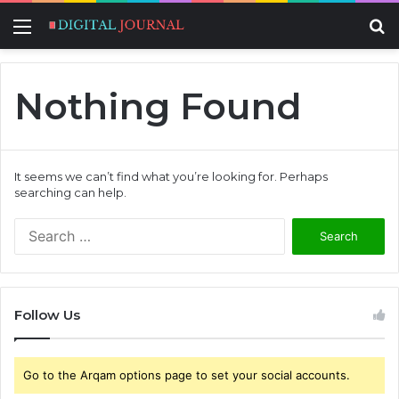
Menu
S
fo
Nothing Found
It seems we can’t find what you’re looking for. Perhaps
searching can help.
S
e
a
r
c
Follow Us
h
f
o
Go to the Arqam options page to set your social accounts.
r
: