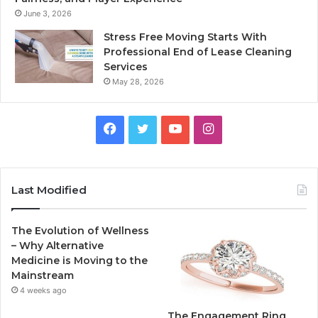
June 3, 2026
Stress Free Moving Starts With
Professional End of Lease Cleaning
Services
May 28, 2026
F
T
Y
I
a
w
o
n
c
i
u
s
Last Modified
e
t
T
t
The Evolution of Wellness
b
t
u
a
– Why Alternative
Medicine is Moving to the
o
e
b
g
Mainstream
4 weeks ago
o
r
e
r
The Engagement Ring