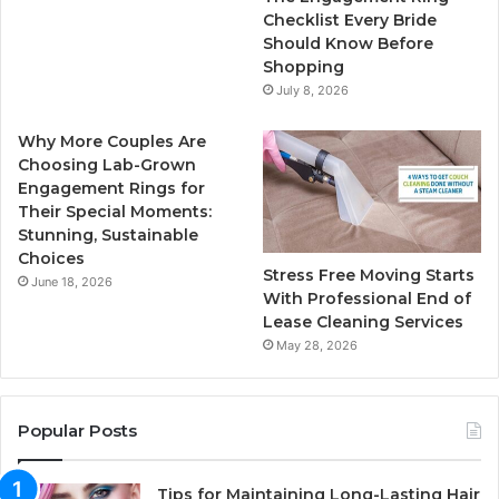
k
a
Checklist Every Bride
Should Know Before
m
Shopping
July 8, 2026
Why More Couples Are
Choosing Lab-Grown
Engagement Rings for
Their Special Moments:
Stunning, Sustainable
Choices
Stress Free Moving Starts
June 18, 2026
With Professional End of
Lease Cleaning Services
May 28, 2026
Popular Posts
Tips for Maintaining Long-Lasting Hair