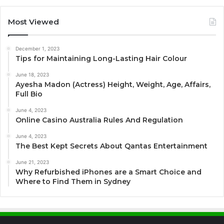
Most Viewed
December 1, 2023
Tips for Maintaining Long-Lasting Hair Colour
June 18, 2023
Ayesha Madon (Actress) Height, Weight, Age, Affairs,
Full Bio
June 4, 2023
Online Casino Australia Rules And Regulation
June 4, 2023
The Best Kept Secrets About Qantas Entertainment
June 21, 2023
Why Refurbished iPhones are a Smart Choice and
Where to Find Them in Sydney