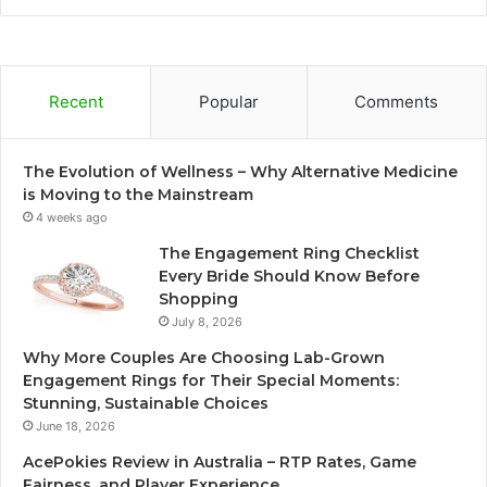
Recent
Popular
Comments
The Evolution of Wellness – Why Alternative Medicine
is Moving to the Mainstream
4 weeks ago
The Engagement Ring Checklist
Every Bride Should Know Before
Shopping
July 8, 2026
Why More Couples Are Choosing Lab-Grown
Engagement Rings for Their Special Moments:
Stunning, Sustainable Choices
June 18, 2026
AcePokies Review in Australia – RTP Rates, Game
Fairness, and Player Experience