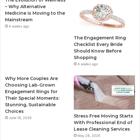
The Evolution of Wellness
b
t
u
a
– Why Alternative
Medicine is Moving to the
o
e
b
g
Mainstream
4 weeks ago
o
r
e
r
The Engagement Ring
k
a
Checklist Every Bride
Should Know Before
m
Shopping
4 weeks ago
Why More Couples Are
Choosing Lab-Grown
Engagement Rings for
Their Special Moments:
Stunning, Sustainable
Choices
Stress Free Moving Starts
June 18, 2026
With Professional End of
Lease Cleaning Services
May 28, 2026