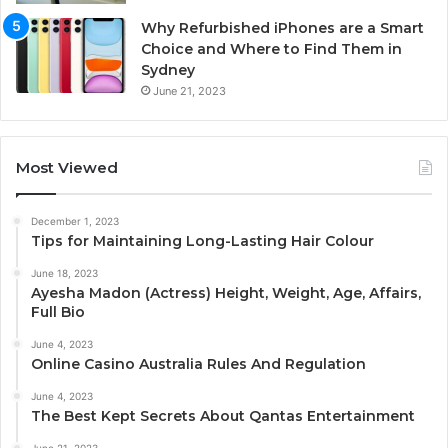
Why Refurbished iPhones are a Smart
Choice and Where to Find Them in
Sydney
June 21, 2023
Most Viewed
December 1, 2023
Tips for Maintaining Long-Lasting Hair Colour
June 18, 2023
Ayesha Madon (Actress) Height, Weight, Age, Affairs,
Full Bio
June 4, 2023
Online Casino Australia Rules And Regulation
June 4, 2023
The Best Kept Secrets About Qantas Entertainment
June 21, 2023