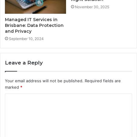
November 30, 2025
Managed IT Services in
Brisbane: Data Protection
and Privacy
September 10, 2024
Leave a Reply
Your email address will not be published.
Required fields are
marked
*