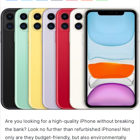
Are you looking for a high-quality iPhone without breaking
the bank? Look no further than refurbished iPhones! Not
only are they budget-friendly, but also environmentally