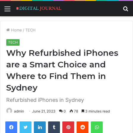
Menu
S
fo
Home
/
TECH
TECH
Why Refurbished iPhones
are a Smart Choice and
Where to Find Them in
Sydney
Refurbished iPhones in Sydney
admin
June 21, 2023
0
78
3 minutes read
Facebook
Twitter
LinkedIn
Tumblr
Pinterest
Reddit
WhatsApp