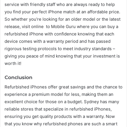
service with friendly staff who are always ready to help
you find your perfect iPhone match at an affordable price.
So whether you’re looking for an older model or the latest
release, visit online to Mobile Guru where you can buy a
refurbished iPhone with confidence knowing that each
device comes with a warranty period and has passed
rigorous testing protocols to meet industry standards –
giving you peace of mind knowing that your investment is
worth it!
Conclusion
Refurbished iPhones offer great savings and the chance to
experience a premium model for less, making them an
excellent choice for those on a budget. Sydney has many
reliable stores that specialize in refurbished iPhones,
ensuring you get quality products with a warranty. Now
that you know why refurbished phones are such a smart