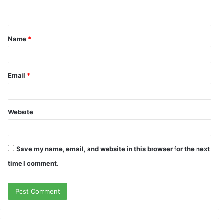
Name
*
Email
*
Website
Save my name, email, and website in this browser for the next
time I comment.