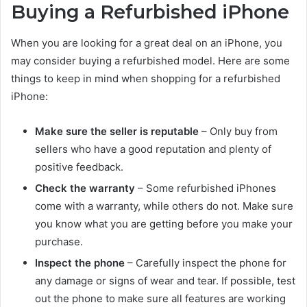
Buying a Refurbished iPhone
When you are looking for a great deal on an iPhone, you
may consider buying a refurbished model. Here are some
things to keep in mind when shopping for a refurbished
iPhone:
Make sure the seller is reputable
– Only buy from
sellers who have a good reputation and plenty of
positive feedback.
Check the warranty
– Some refurbished iPhones
come with a warranty, while others do not. Make sure
you know what you are getting before you make your
purchase.
Inspect the phone
– Carefully inspect the phone for
any damage or signs of wear and tear. If possible, test
out the phone to make sure all features are working