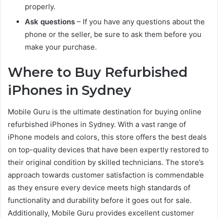
properly.
Ask questions
– If you have any questions about the
phone or the seller, be sure to ask them before you
make your purchase.
Where to Buy Refurbished
iPhones in Sydney
Mobile Guru is the ultimate destination for buying online
refurbished iPhones in Sydney. With a vast range of
iPhone models and colors, this store offers the best deals
on top-quality devices that have been expertly restored to
their original condition by skilled technicians. The store’s
approach towards customer satisfaction is commendable
as they ensure every device meets high standards of
functionality and durability before it goes out for sale.
Additionally, Mobile Guru provides excellent customer