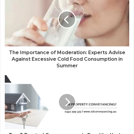
i
t
e
The Importance of Moderation: Experts Advise
Against Excessive Cold Food Consumption in
Summer