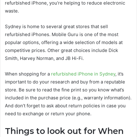
refurbished iPhone, you’re helping to reduce electronic
waste.
Sydney is home to several great stores that sell
refurbished iPhones. Mobile Guru is one of the most
popular options, offering a wide selection of models at
competitive prices. Other great choices include Dick
Smith, Harvey Norman, and JB Hi-Fi.
When shopping for a
refurbished iPhone in Sydney
, it’s
important to do your research and buy from a reputable
store. Be sure to read the fine print so you know what’s
included in the purchase price (e.g., warranty information).
And don’t forget to ask about return policies in case you
need to exchange or return your phone.
Things to look out for When