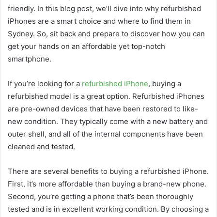
friendly. In this blog post, we’ll dive into why refurbished
iPhones are a smart choice and where to find them in
Sydney. So, sit back and prepare to discover how you can
get your hands on an affordable yet top-notch
smartphone.
If you’re looking for a
refurbished iPhone
, buying a
refurbished model is a great option. Refurbished iPhones
are pre-owned devices that have been restored to like-
new condition. They typically come with a new battery and
outer shell, and all of the internal components have been
cleaned and tested.
There are several benefits to buying a refurbished iPhone.
First, it’s more affordable than buying a brand-new phone.
Second, you’re getting a phone that’s been thoroughly
tested and is in excellent working condition. By choosing a