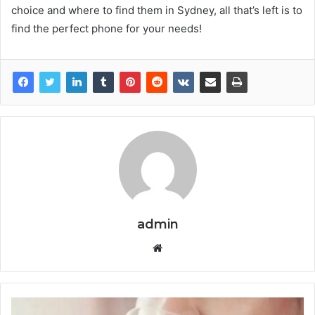
choice and where to find them in Sydney, all that’s left is to
find the perfect phone for your needs!
admin
W
e
b
s