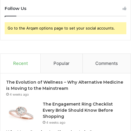
Follow Us
Go to the Arqam options page to set your social accounts.
Recent
Popular
Comments
The Evolution of Wellness – Why Alternative Medicine
is Moving to the Mainstream
4 weeks ago
The Engagement Ring Checklist
Every Bride Should Know Before
Shopping
4 weeks ago