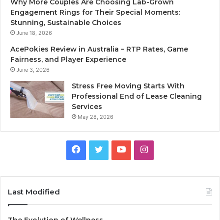
Why More Couples Are Choosing Lab-Grown
Engagement Rings for Their Special Moments:
Stunning, Sustainable Choices
June 18, 2026
AcePokies Review in Australia – RTP Rates, Game
Fairness, and Player Experience
June 3, 2026
Stress Free Moving Starts With
Professional End of Lease Cleaning
Services
May 28, 2026
F
T
Y
I
a
w
o
n
c
i
u
s
Last Modified
e
t
T
t