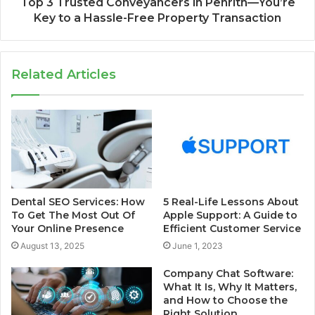
Top 3 Trusted Conveyancers in Penrith—You’re
Key to a Hassle-Free Property Transaction
Related Articles
Dental SEO Services: How
5 Real-Life Lessons About
To Get The Most Out Of
Apple Support: A Guide to
Your Online Presence
Efficient Customer Service
August 13, 2025
June 1, 2023
Company Chat Software:
What It Is, Why It Matters,
and How to Choose the
Right Solution