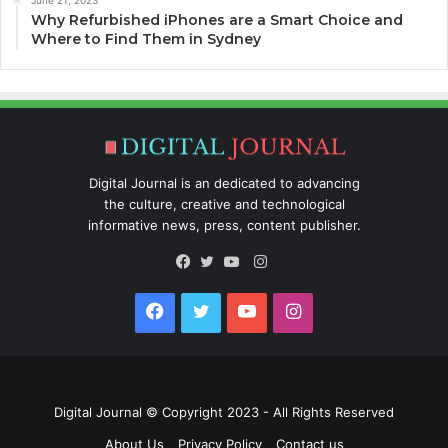
Why Refurbished iPhones are a Smart Choice and
Where to Find Them in Sydney
Digital Journal is an dedicated to advancing
the culture, creative and technological
informative news, press, content publisher.
Instagram
Facebook
Twitter
YouTube
Facebook
Twitter
YouTube
Instagram
Digital Journal
© Copyright 2023 - All Rights Reserved
About Us
Privacy Policy
Contact us