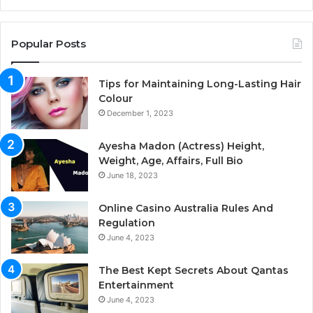
Popular Posts
Tips for Maintaining Long-Lasting Hair
Colour
December 1, 2023
Ayesha Madon (Actress) Height,
Weight, Age, Affairs, Full Bio
June 18, 2023
Online Casino Australia Rules And
Regulation
June 4, 2023
The Best Kept Secrets About Qantas
Entertainment
June 4, 2023