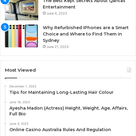
The Best Kept Secrets About Qantas
Entertainment
June 4, 2023
Why Refurbished iPhones are a Smart
Choice and Where to Find Them in
Sydney
June 21, 2023
Most Viewed
December 1, 2023
Tips for Maintaining Long-Lasting Hair Colour
June 18, 2023
Ayesha Madon (Actress) Height, Weight, Age, Affairs,
Full Bio
June 4, 2023
Online Casino Australia Rules And Regulation