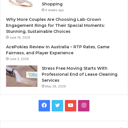
Shopping
4 weeks ago
Why More Couples Are Choosing Lab-Grown
Engagement Rings for Their Special Moments:
Stunning, Sustainable Choices
June 18, 2026
AcePokies Review in Australia – RTP Rates, Game
Fairness, and Player Experience
June 3, 2026
Stress Free Moving Starts With
Professional End of Lease Cleaning
Services
May 28, 2026
F
T
Y
I
a
w
o
n