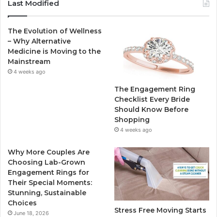
c
i
u
s
Last Modified
e
t
T
t
The Evolution of Wellness
b
t
u
a
– Why Alternative
Medicine is Moving to the
o
e
b
g
Mainstream
4 weeks ago
o
r
e
r
The Engagement Ring
k
a
Checklist Every Bride
Should Know Before
m
Shopping
4 weeks ago
Why More Couples Are
Choosing Lab-Grown
Engagement Rings for
Their Special Moments:
Stunning, Sustainable
Choices
Stress Free Moving Starts
June 18, 2026