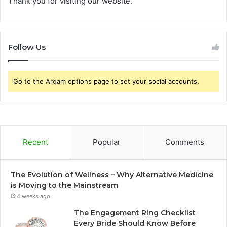
Thank you for visiting our website.
Follow Us
Go to the Arqam options page to set your social accounts.
Recent
Popular
Comments
The Evolution of Wellness – Why Alternative Medicine
is Moving to the Mainstream
4 weeks ago
The Engagement Ring Checklist
Every Bride Should Know Before