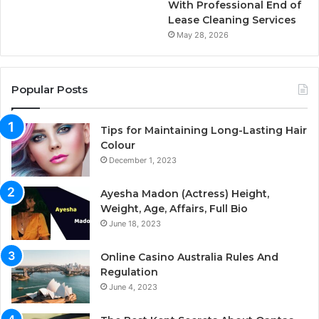
With Professional End of
Lease Cleaning Services
May 28, 2026
Popular Posts
Tips for Maintaining Long-Lasting Hair
Colour
December 1, 2023
Ayesha Madon (Actress) Height,
Weight, Age, Affairs, Full Bio
June 18, 2023
Online Casino Australia Rules And
Regulation
June 4, 2023