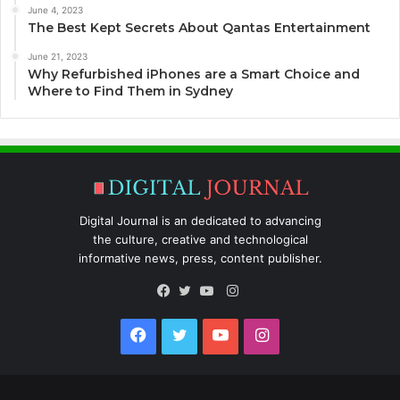
June 4, 2023
The Best Kept Secrets About Qantas Entertainment
June 21, 2023
Why Refurbished iPhones are a Smart Choice and
Where to Find Them in Sydney
Digital Journal is an dedicated to advancing
the culture, creative and technological
informative news, press, content publisher.
Instagram
Facebook
Twitter
YouTube
Facebook
Twitter
YouTube
Instagram