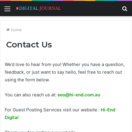
Menu
S
fo
Home
Contact Us
We’d love to hear from you! Whether you have a question,
feedback, or just want to say hello, feel free to reach out
using the form below.
You can also reach us at:
seo@hi-end.com.au
For Guest Posting Services visit our website :
Hi-End
Digital