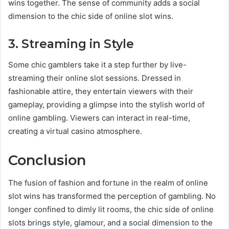
wins together. The sense of community adds a social
dimension to the chic side of online slot wins.
3. Streaming in Style
Some chic gamblers take it a step further by live-
streaming their online slot sessions. Dressed in
fashionable attire, they entertain viewers with their
gameplay, providing a glimpse into the stylish world of
online gambling. Viewers can interact in real-time,
creating a virtual casino atmosphere.
Conclusion
The fusion of fashion and fortune in the realm of online
slot wins has transformed the perception of gambling. No
longer confined to dimly lit rooms, the chic side of online
slots brings style, glamour, and a social dimension to the