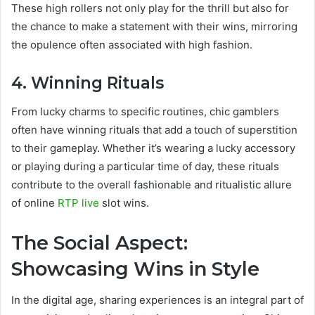
These high rollers not only play for the thrill but also for
the chance to make a statement with their wins, mirroring
the opulence often associated with high fashion.
4. Winning Rituals
From lucky charms to specific routines, chic gamblers
often have winning rituals that add a touch of superstition
to their gameplay. Whether it’s wearing a lucky accessory
or playing during a particular time of day, these rituals
contribute to the overall fashionable and ritualistic allure
of online
RTP live
slot wins.
The Social Aspect:
Showcasing Wins in Style
In the digital age, sharing experiences is an integral part of