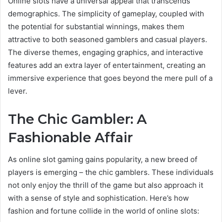
Online slots have a universal appeal that transcends
demographics. The simplicity of gameplay, coupled with
the potential for substantial winnings, makes them
attractive to both seasoned gamblers and casual players.
The diverse themes, engaging graphics, and interactive
features add an extra layer of entertainment, creating an
immersive experience that goes beyond the mere pull of a
lever.
The Chic Gambler: A
Fashionable Affair
As online slot gaming gains popularity, a new breed of
players is emerging – the chic gamblers. These individuals
not only enjoy the thrill of the game but also approach it
with a sense of style and sophistication. Here’s how
fashion and fortune collide in the world of online slots: