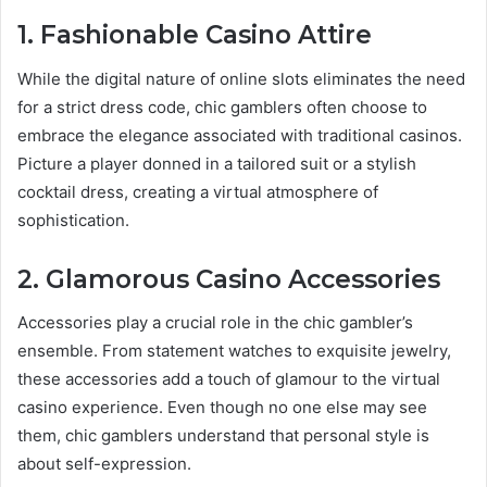
1. Fashionable Casino Attire
While the digital nature of online slots eliminates the need
for a strict dress code, chic gamblers often choose to
embrace the elegance associated with traditional casinos.
Picture a player donned in a tailored suit or a stylish
cocktail dress, creating a virtual atmosphere of
sophistication.
2. Glamorous Casino Accessories
Accessories play a crucial role in the chic gambler’s
ensemble. From statement watches to exquisite jewelry,
these accessories add a touch of glamour to the virtual
casino experience. Even though no one else may see
them, chic gamblers understand that personal style is
about self-expression.