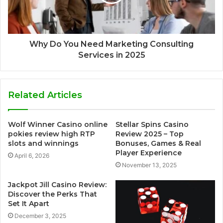
Why Do You Need Marketing Consulting
Services in 2025
Related Articles
Wolf Winner Casino online
Stellar Spins Casino
pokies review high RTP
Review 2025 – Top
slots and winnings
Bonuses, Games & Real
Player Experience
April 6, 2026
November 13, 2025
Jackpot Jill Casino Review:
Discover the Perks That
Set It Apart
December 3, 2025