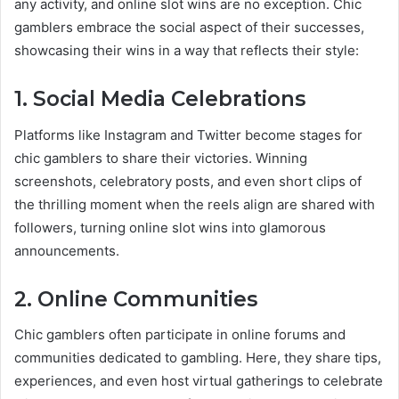
any activity, and online slot wins are no exception. Chic
gamblers embrace the social aspect of their successes,
showcasing their wins in a way that reflects their style:
1. Social Media Celebrations
Platforms like Instagram and Twitter become stages for
chic gamblers to share their victories. Winning
screenshots, celebratory posts, and even short clips of
the thrilling moment when the reels align are shared with
followers, turning online slot wins into glamorous
announcements.
2. Online Communities
Chic gamblers often participate in online forums and
communities dedicated to gambling. Here, they share tips,
experiences, and even host virtual gatherings to celebrate