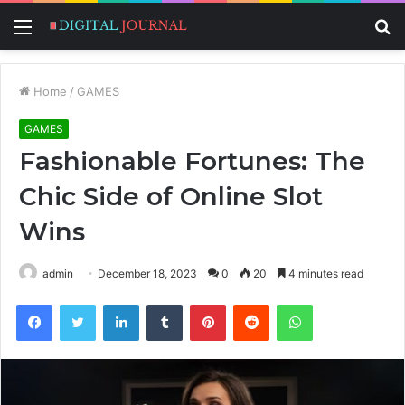
Menu
S
fo
Home
/
GAMES
GAMES
Fashionable Fortunes: The
Chic Side of Online Slot
Wins
admin
December 18, 2023
0
20
4 minutes read
Facebook
Twitter
LinkedIn
Tumblr
Pinterest
Reddit
WhatsApp