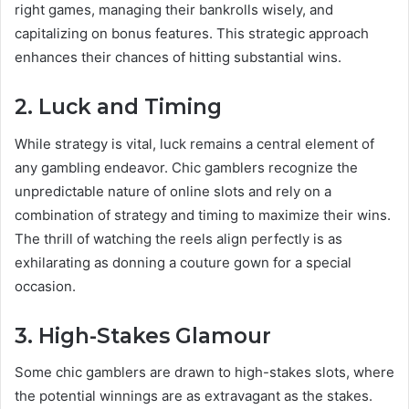
right games, managing their bankrolls wisely, and
capitalizing on bonus features. This strategic approach
enhances their chances of hitting substantial wins.
2. Luck and Timing
While strategy is vital, luck remains a central element of
any gambling endeavor. Chic gamblers recognize the
unpredictable nature of online slots and rely on a
combination of strategy and timing to maximize their wins.
The thrill of watching the reels align perfectly is as
exhilarating as donning a couture gown for a special
occasion.
3. High-Stakes Glamour
Some chic gamblers are drawn to high-stakes slots, where
the potential winnings are as extravagant as the stakes.