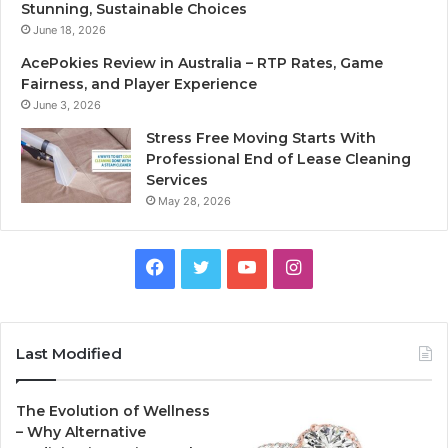
Stunning, Sustainable Choices
June 18, 2026
AcePokies Review in Australia – RTP Rates, Game
Fairness, and Player Experience
June 3, 2026
Stress Free Moving Starts With
Professional End of Lease Cleaning
Services
May 28, 2026
F
T
Y
I
a
w
o
n
c
i
u
s
Last Modified
e
t
T
t
The Evolution of Wellness
b
t
u
a
– Why Alternative