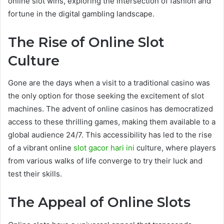
online slot wins, exploring the intersection of fashion and
fortune in the digital gambling landscape.
The Rise of Online Slot
Culture
Gone are the days when a visit to a traditional casino was
the only option for those seeking the excitement of slot
machines. The advent of online casinos has democratized
access to these thrilling games, making them available to a
global audience 24/7. This accessibility has led to the rise
of a vibrant online
slot gacor hari ini
culture, where players
from various walks of life converge to try their luck and
test their skills.
The Appeal of Online Slots