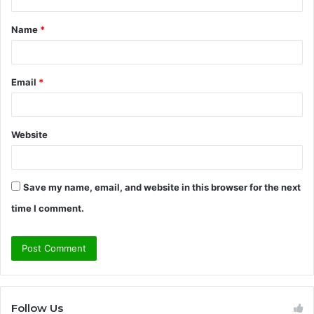
Name
*
Email
*
Website
Save my name, email, and website in this browser for the next
time I comment.
Follow Us