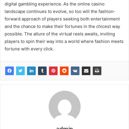
digital gambling experience. As the online casino
landscape continues to evolve, so too will the fashion-
forward approach of players seeking both entertainment
and the chance to make their fortunes in the chicest way
possible. The allure of the virtual reels awaits, inviting
players to spin their way into a world where fashion meets
fortune with every click.