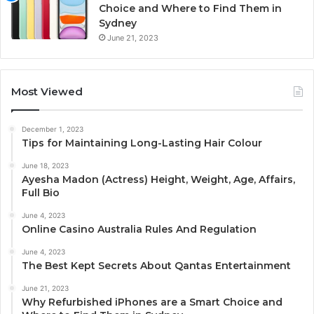
Choice and Where to Find Them in
Sydney
June 21, 2023
Most Viewed
December 1, 2023
Tips for Maintaining Long-Lasting Hair Colour
June 18, 2023
Ayesha Madon (Actress) Height, Weight, Age, Affairs,
Full Bio
June 4, 2023
Online Casino Australia Rules And Regulation
June 4, 2023
The Best Kept Secrets About Qantas Entertainment
June 21, 2023
Why Refurbished iPhones are a Smart Choice and