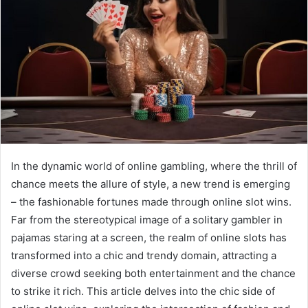
In the dynamic world of online gambling, where the thrill of
chance meets the allure of style, a new trend is emerging
– the fashionable fortunes made through online slot wins.
Far from the stereotypical image of a solitary gambler in
pajamas staring at a screen, the realm of online slots has
transformed into a chic and trendy domain, attracting a
diverse crowd seeking both entertainment and the chance
to strike it rich. This article delves into the chic side of