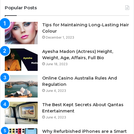
Popular Posts
Tips for Maintaining Long-Lasting Hair
Colour
December 1, 2023
Ayesha Madon (Actress) Height,
Weight, Age, Affairs, Full Bio
June 18, 2023
Online Casino Australia Rules And
Regulation
June 4, 2023
The Best Kept Secrets About Qantas
Entertainment
June 4, 2023
Why Refurbished iPhones are a Smart