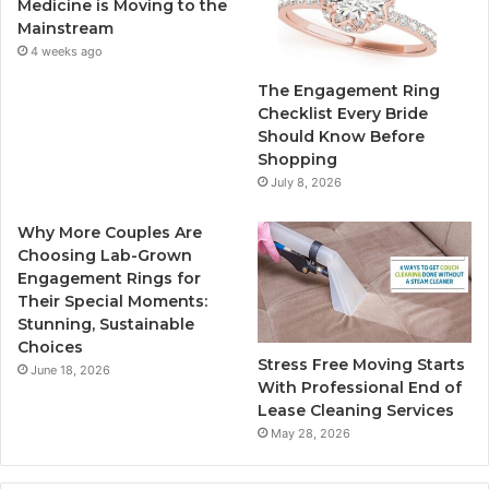
Medicine is Moving to the
o
e
b
g
Mainstream
4 weeks ago
o
r
e
r
The Engagement Ring
k
a
Checklist Every Bride
Should Know Before
m
Shopping
July 8, 2026
Why More Couples Are
Choosing Lab-Grown
Engagement Rings for
Their Special Moments:
Stunning, Sustainable
Choices
Stress Free Moving Starts
June 18, 2026
With Professional End of
Lease Cleaning Services
May 28, 2026