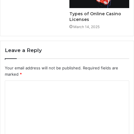
Types of Online Casino
Licenses
March 14, 2025
Leave a Reply
Your email address will not be published.
Required fields are
marked
*