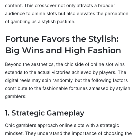
content. This crossover not only attracts a broader
audience to online slots but also elevates the perception
of gambling as a stylish pastime.
Fortune Favors the Stylish:
Big Wins and High Fashion
Beyond the aesthetics, the chic side of online slot wins
extends to the actual victories achieved by players. The
digital reels may spin randomly, but the following factors
contribute to the fashionable fortunes amassed by stylish
gamblers:
1. Strategic Gameplay
Chic gamblers approach online slots with a strategic
mindset. They understand the importance of choosing the