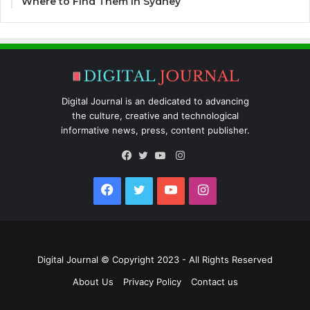
Where to Find Them in Sydney
Digital Journal is an dedicated to advancing
the culture, creative and technological
informative news, press, content publisher.
Instagram
Facebook
Twitter
YouTube
Facebook
Twitter
YouTube
Instagram
Digital Journal
© Copyright 2023 - All Rights Reserved
About Us
Privacy Policy
Contact us