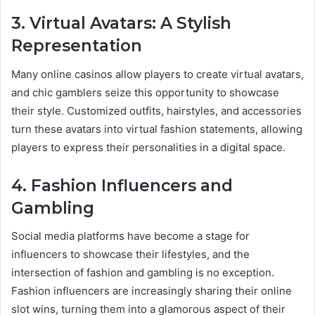
3. Virtual Avatars: A Stylish
Representation
Many online casinos allow players to create virtual avatars,
and chic gamblers seize this opportunity to showcase
their style. Customized outfits, hairstyles, and accessories
turn these avatars into virtual fashion statements, allowing
players to express their personalities in a digital space.
4. Fashion Influencers and
Gambling
Social media platforms have become a stage for
influencers to showcase their lifestyles, and the
intersection of fashion and gambling is no exception.
Fashion influencers are increasingly sharing their online
slot wins, turning them into a glamorous aspect of their