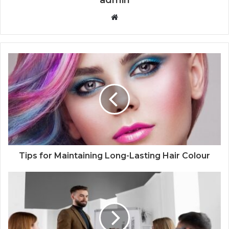
admin
W
e
b
s
i
t
e
Tips for Maintaining Long-Lasting Hair Colour