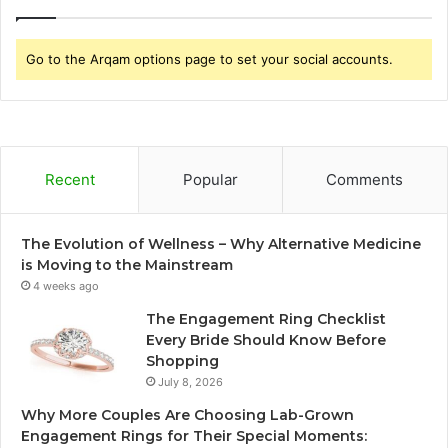
Go to the Arqam options page to set your social accounts.
Recent
Popular
Comments
The Evolution of Wellness – Why Alternative Medicine
is Moving to the Mainstream
4 weeks ago
The Engagement Ring Checklist
Every Bride Should Know Before
Shopping
July 8, 2026
Why More Couples Are Choosing Lab-Grown
Engagement Rings for Their Special Moments: