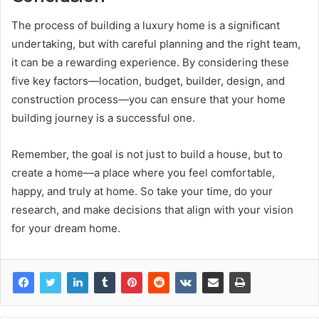
The process of building a luxury home is a significant
undertaking, but with careful planning and the right team,
it can be a rewarding experience. By considering these
five key factors—location, budget, builder, design, and
construction process—you can ensure that your home
building journey is a successful one.
Remember, the goal is not just to build a house, but to
create a home—a place where you feel comfortable,
happy, and truly at home. So take your time, do your
research, and make decisions that align with your vision
for your dream home.