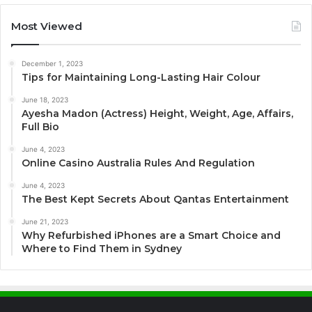
Most Viewed
December 1, 2023
Tips for Maintaining Long-Lasting Hair Colour
June 18, 2023
Ayesha Madon (Actress) Height, Weight, Age, Affairs,
Full Bio
June 4, 2023
Online Casino Australia Rules And Regulation
June 4, 2023
The Best Kept Secrets About Qantas Entertainment
June 21, 2023
Why Refurbished iPhones are a Smart Choice and
Where to Find Them in Sydney