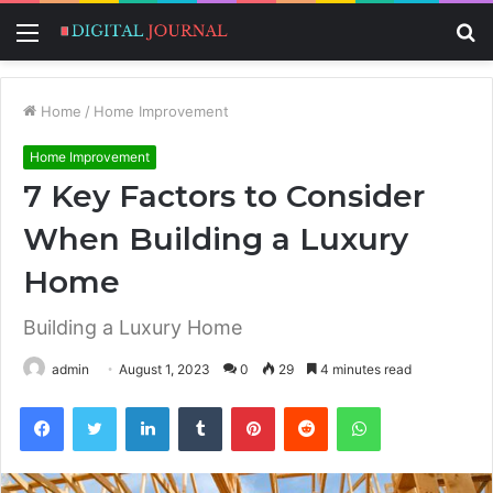
Menu
S
fo
Home
/
Home Improvement
Home Improvement
7 Key Factors to Consider
When Building a Luxury
Home
Building a Luxury Home
admin
August 1, 2023
0
29
4 minutes read
Facebook
Twitter
LinkedIn
Tumblr
Pinterest
Reddit
WhatsApp