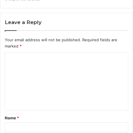
Leave a Reply
Your email address will not be published.
Required fields are
marked
*
Name
*