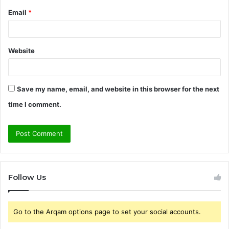
Email
*
Website
Save my name, email, and website in this browser for the next
time I comment.
Follow Us
Go to the Arqam options page to set your social accounts.