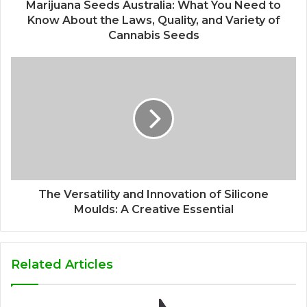
Marijuana Seeds Australia: What You Need to
Know About the Laws, Quality, and Variety of
Cannabis Seeds
The Versatility and Innovation of Silicone
Moulds: A Creative Essential
Related Articles