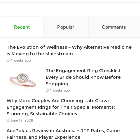
Recent
Popular
Comments
The Evolution of Wellness – Why Alternative Medicine
is Moving to the Mainstream
4 weeks ago
The Engagement Ring Checklist
Every Bride Should Know Before
Shopping
4 weeks ago
Why More Couples Are Choosing Lab-Grown
Engagement Rings for Their Special Moments:
Stunning, Sustainable Choices
June 18, 2026
AcePokies Review in Australia – RTP Rates, Game
Fairness, and Player Experience