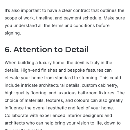
It’s also important to have a clear contract that outlines the
scope of work, timeline, and payment schedule. Make sure
you understand all the terms and conditions before
signing.
6. Attention to Detail
When building a luxury home, the devil is truly in the
details. High-end finishes and bespoke features can
elevate your home from standard to stunning. This could
include intricate architectural details, custom cabinetry,
high-quality flooring, and luxurious bathroom fixtures. The
choice of materials, textures, and colours can also greatly
influence the overall aesthetic and feel of your home.
Collaborate with experienced interior designers and
architects who can help bring your vision to life, down to