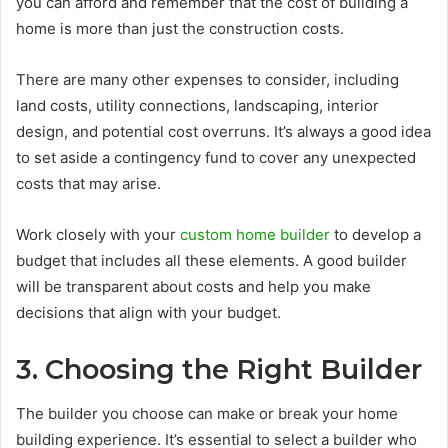
you can afford and remember that the cost of building a
home is more than just the construction costs.
There are many other expenses to consider, including
land costs, utility connections, landscaping, interior
design, and potential cost overruns. It’s always a good idea
to set aside a contingency fund to cover any unexpected
costs that may arise.
Work closely with your
custom home builder
to develop a
budget that includes all these elements. A good builder
will be transparent about costs and help you make
decisions that align with your budget.
3. Choosing the Right Builder
The builder you choose can make or break your home
building experience. It’s essential to select a builder who