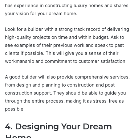
has experience in constructing luxury homes and shares
your vision for your dream home.
Look for a builder with a strong track record of delivering
high-quality projects on time and within budget. Ask to
see examples of their previous work and speak to past
clients if possible. This will give you a sense of their
workmanship and commitment to customer satisfaction.
A good builder will also provide comprehensive services,
from design and planning to construction and post-
construction support. They should be able to guide you
through the entire process, making it as stress-free as
possible.
4. Designing Your Dream
Home