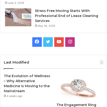
June 3, 2026
Stress Free Moving Starts With
Professional End of Lease Cleaning
Services
May 28, 2026
F
T
Y
I
a
w
o
n
c
i
u
s
Last Modified
e
t
T
t
The Evolution of Wellness
b
t
u
a
– Why Alternative
Medicine is Moving to the
o
e
b
g
Mainstream
4 weeks ago
o
r
e
r
The Engagement Ring