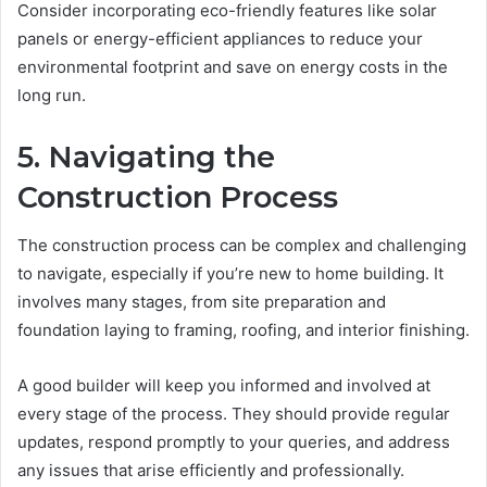
Consider incorporating eco-friendly features like solar
panels or energy-efficient appliances to reduce your
environmental footprint and save on energy costs in the
long run.
5. Navigating the
Construction Process
The construction process can be complex and challenging
to navigate, especially if you’re new to home building. It
involves many stages, from site preparation and
foundation laying to framing, roofing, and interior finishing.
A good builder will keep you informed and involved at
every stage of the process. They should provide regular
updates, respond promptly to your queries, and address
any issues that arise efficiently and professionally.