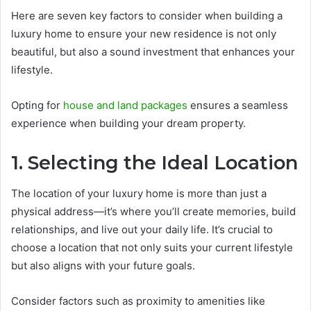
Here are seven key factors to consider when building a
luxury home to ensure your new residence is not only
beautiful, but also a sound investment that enhances your
lifestyle.
Opting for
house and land packages
ensures a seamless
experience when building your dream property.
1. Selecting the Ideal Location
The location of your luxury home is more than just a
physical address—it’s where you’ll create memories, build
relationships, and live out your daily life. It’s crucial to
choose a location that not only suits your current lifestyle
but also aligns with your future goals.
Consider factors such as proximity to amenities like