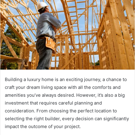
Building a luxury home is an exciting journey, a chance to
craft your dream living space with all the comforts and
amenities you’ve always desired. However, it’s also a big
investment that requires careful planning and
consideration. From choosing the perfect location to
selecting the right builder, every decision can significantly
impact the outcome of your project.