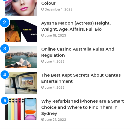
Colour
December 1, 2023
Ayesha Madon (Actress) Height,
Weight, Age, Affairs, Full Bio
June 18, 2023
Online Casino Australia Rules And
Regulation
June 4, 2023
The Best Kept Secrets About Qantas
Entertainment
June 4, 2023
Why Refurbished iPhones are a Smart
Choice and Where to Find Them in
Sydney
June 21, 2023