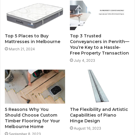
Top 5 Places to Buy
Top 3 Trusted
Mattresses in Melbourne
Conveyancers in Penrith—
You’re Key to a Hassle-
March 21, 2024
Free Property Transaction
July 4, 2023
5 Reasons Why You
The Flexibility and Artistic
Should Choose Custom
Capabilities of Piano
Timber Flooring for Your
Hinge Design
Melbourne Home
August 16, 2023
September 8, 2023