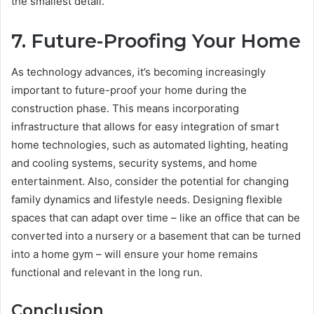
the smallest detail.
7. Future-Proofing Your Home
As technology advances, it’s becoming increasingly
important to future-proof your home during the
construction phase. This means incorporating
infrastructure that allows for easy integration of smart
home technologies, such as automated lighting, heating
and cooling systems, security systems, and home
entertainment. Also, consider the potential for changing
family dynamics and lifestyle needs. Designing flexible
spaces that can adapt over time – like an office that can be
converted into a nursery or a basement that can be turned
into a home gym – will ensure your home remains
functional and relevant in the long run.
Conclusion