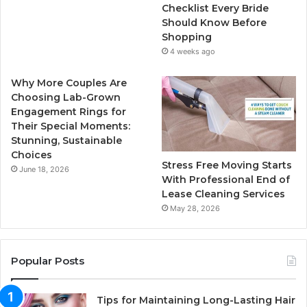
k
a
Checklist Every Bride
Should Know Before
m
Shopping
4 weeks ago
Why More Couples Are
Choosing Lab-Grown
Engagement Rings for
Their Special Moments:
Stunning, Sustainable
Choices
Stress Free Moving Starts
June 18, 2026
With Professional End of
Lease Cleaning Services
May 28, 2026
Popular Posts
Tips for Maintaining Long-Lasting Hair