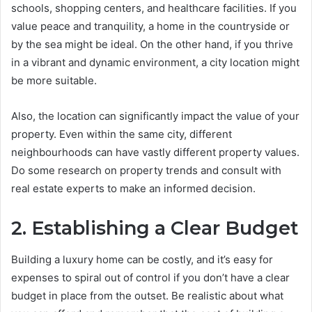
schools, shopping centers, and healthcare facilities. If you
value peace and tranquility, a home in the countryside or
by the sea might be ideal. On the other hand, if you thrive
in a vibrant and dynamic environment, a city location might
be more suitable.
Also, the location can significantly impact the value of your
property. Even within the same city, different
neighbourhoods can have vastly different property values.
Do some research on property trends and consult with
real estate experts to make an informed decision.
2. Establishing a Clear Budget
Building a luxury home can be costly, and it’s easy for
expenses to spiral out of control if you don’t have a clear
budget in place from the outset. Be realistic about what