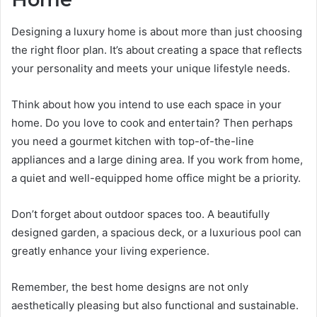
Designing a luxury home is about more than just choosing
the right floor plan. It’s about creating a space that reflects
your personality and meets your unique lifestyle needs.
Think about how you intend to use each space in your
home. Do you love to cook and entertain? Then perhaps
you need a gourmet kitchen with top-of-the-line
appliances and a large dining area. If you work from home,
a quiet and well-equipped home office might be a priority.
Don’t forget about outdoor spaces too. A beautifully
designed garden, a spacious deck, or a luxurious pool can
greatly enhance your living experience.
Remember, the best home designs are not only
aesthetically pleasing but also functional and sustainable.