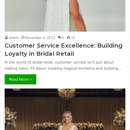
admin
November 3, 2023
0
22
Customer Service Excellence: Building
Loyalty in Bridal Retail
In the world of bridal retail, customer service isn’t just about
making sales; it’s about creating magical moments and building…
Read More »