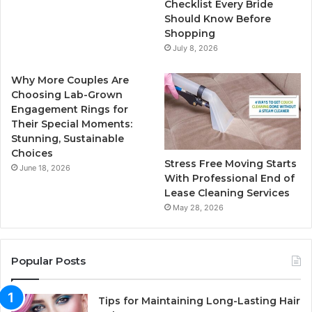
k
a
Checklist Every Bride
Should Know Before
m
Shopping
July 8, 2026
Why More Couples Are
Choosing Lab-Grown
Engagement Rings for
Their Special Moments:
Stunning, Sustainable
Choices
Stress Free Moving Starts
June 18, 2026
With Professional End of
Lease Cleaning Services
May 28, 2026
Popular Posts
Tips for Maintaining Long-Lasting Hair