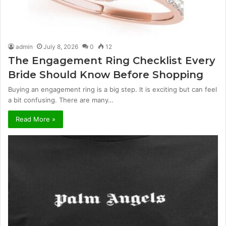
admin
July 8, 2026
0
12
The Engagement Ring Checklist Every
Bride Should Know Before Shopping
Buying an engagement ring is a big step. It is exciting but can feel
a bit confusing. There are many…
Read More »