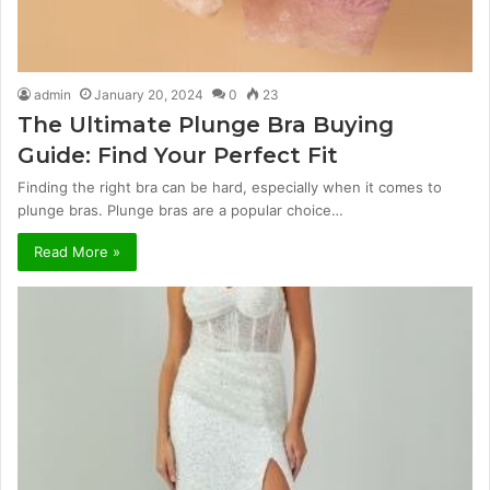
admin
January 20, 2024
0
23
The Ultimate Plunge Bra Buying
Guide: Find Your Perfect Fit
Finding the right bra can be hard, especially when it comes to
plunge bras. Plunge bras are a popular choice…
Read More »