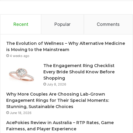
Recent
Popular
Comments
The Evolution of Wellness – Why Alternative Medicine
is Moving to the Mainstream
4 weeks ago
The Engagement Ring Checklist
Every Bride Should Know Before
Shopping
July 8, 2026
Why More Couples Are Choosing Lab-Grown
Engagement Rings for Their Special Moments:
Stunning, Sustainable Choices
June 18, 2026
AcePokies Review in Australia – RTP Rates, Game
Fairness, and Player Experience