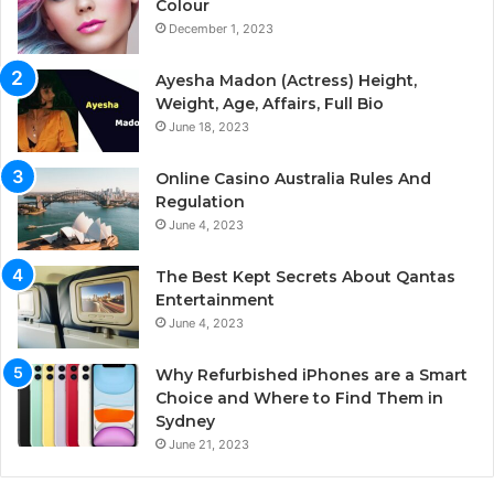
Colour
December 1, 2023
Ayesha Madon (Actress) Height,
Weight, Age, Affairs, Full Bio
June 18, 2023
Online Casino Australia Rules And
Regulation
June 4, 2023
The Best Kept Secrets About Qantas
Entertainment
June 4, 2023
Why Refurbished iPhones are a Smart
Choice and Where to Find Them in
Sydney
June 21, 2023