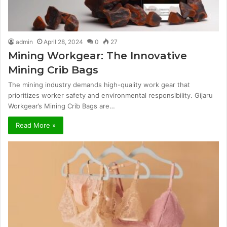
admin
April 28, 2024
0
27
Mining Workgear: The Innovative
Mining Crib Bags
The mining industry demands high-quality work gear that
prioritizes worker safety and environmental responsibility. Gijaru
Workgear’s Mining Crib Bags are…
Read More »