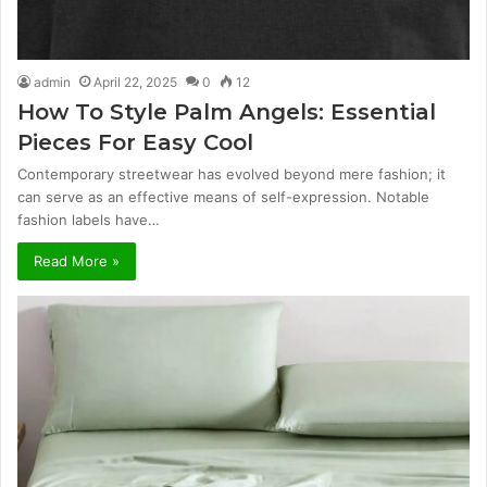
admin
April 22, 2025
0
12
How To Style Palm Angels: Essential
Pieces For Easy Cool
Contemporary streetwear has evolved beyond mere fashion; it
can serve as an effective means of self-expression. Notable
fashion labels have…
Read More »