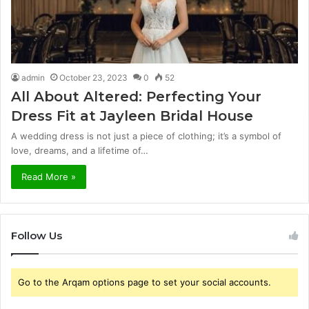
admin
October 23, 2023
0
52
All About Altered: Perfecting Your
Dress Fit at Jayleen Bridal House
A wedding dress is not just a piece of clothing; it’s a symbol of
love, dreams, and a lifetime of…
Read More »
Follow Us
Go to the Arqam options page to set your social accounts.