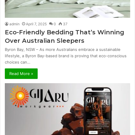
admin
April 7, 2025
0
37
Eco-Friendly Bedding That’s Winning
Over Australian Sleepers
Byron Bay, NSW – As more Australians embrace a sustainable
lifestyle, a Byron Bay-based brand is proving that eco-conscious
choices can…
Read More »