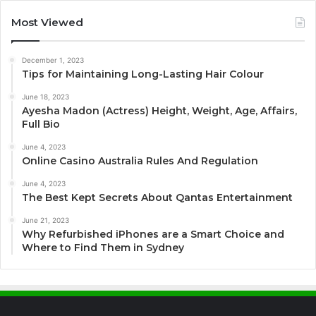
Most Viewed
December 1, 2023
Tips for Maintaining Long-Lasting Hair Colour
June 18, 2023
Ayesha Madon (Actress) Height, Weight, Age, Affairs,
Full Bio
June 4, 2023
Online Casino Australia Rules And Regulation
June 4, 2023
The Best Kept Secrets About Qantas Entertainment
June 21, 2023
Why Refurbished iPhones are a Smart Choice and
Where to Find Them in Sydney