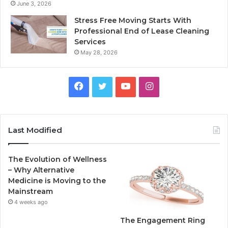
June 3, 2026
Stress Free Moving Starts With
Professional End of Lease Cleaning
Services
May 28, 2026
F
T
Y
I
a
w
o
n
c
i
u
s
Last Modified
e
t
T
t
The Evolution of Wellness
b
t
u
a
– Why Alternative
Medicine is Moving to the
o
e
b
g
Mainstream
4 weeks ago
o
r
e
r
The Engagement Ring